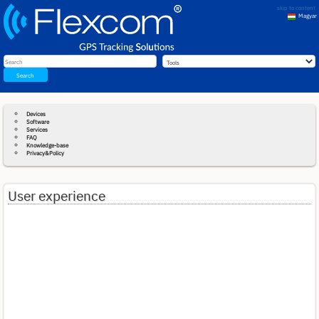
skip to content
Magyar
English
Search
Devices
Software
Services
FAQ
Knowledge-base
Privacy&Policy
User experience