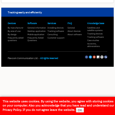
Tracking easily and efficiently
Devices
Software
Services
FAQ
Knowledge base
By manufacturer
General information
Installing devices
General
Satellites and
satellite systems
By area of use
Desktop application
Tracking software
About devices
Tracking devices
By design
Mobile application
Consulting
About software
Tracking software
Frequently asked
Frequently Asked
Customer support
questions
Questions
Case studies
Acronims,
abbreviations
Flexcom Communication Ltd. -
All rights reserved
This website uses cookies. By using the website, you agree with storing cookies
on your computer. Also you acknowledge that you have read and understand our
Privacy Policy. If you do not agree leave the website.
OK