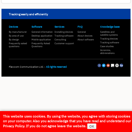
Tracking easily and efficiently
Devices
Software
Services
FAQ
Knowledge base
By manufacturer
General information
Installing devices
General
Satellites and
satellite systems
By area of use
Desktop application
Tracking software
About devices
Tracking devices
By design
Mobile application
Consulting
About software
Tracking software
Frequently asked
Frequently Asked
Customer support
questions
Questions
Case studies
Acronims,
abbreviations
Flexcom Communication Ltd. -
All rights reserved
This website uses cookies. By using the website, you agree with storing cookies
on your computer. Also you acknowledge that you have read and understand our
Privacy Policy. If you do not agree leave the website.
OK