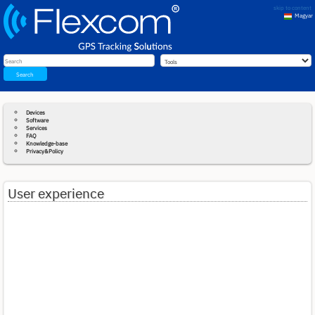
skip to content
Magyar
English
Search
Devices
Software
Services
FAQ
Knowledge-base
Privacy&Policy
User experience