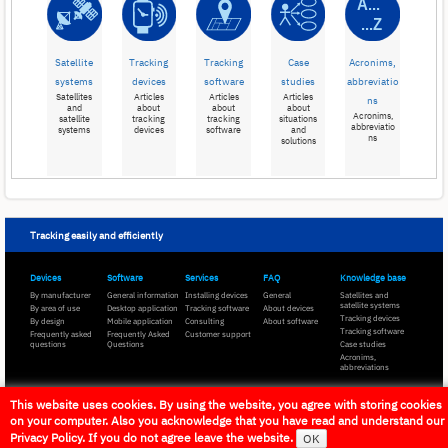
Satellite
Tracking
Tracking
Case
Acronims,
systems
devices
software
studies
abbreviatio
Satellites
Articles
Articles
Articles
ns
and
about
about
about
Acronims,
satellite
tracking
tracking
situations
abbreviatio
systems
devices
software
and
ns
solutions
Tracking easily and efficiently
Devices
Software
Services
FAQ
Knowledge base
By manufacturer
General information
Installing devices
General
Satellites and
satellite systems
By area of use
Desktop application
Tracking software
About devices
Tracking devices
By design
Mobile application
Consulting
About software
Tracking software
Frequently asked
Frequently Asked
Customer support
questions
Questions
Case studies
Acronims,
abbreviations
This website uses cookies. By using the website, you agree with storing cookies
Flexcom Communication Ltd. -
All rights reserved
on your computer. Also you acknowledge that you have read and understand our
Privacy Policy. If you do not agree leave the website.
OK