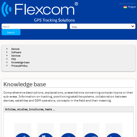
skip to content
Magyar
English
Search
Devices
Software
Services
FAQ
Knowledge-base
Privacy&Policy
Knowledge base
Comprehensive descriptions, explanations, presentations concerning complex topics or their
sub-areas. Information on tracking, positioning satellite systems, collaboration between
devices, satellites and GSM operators, concepts in the field and their meaning.
Articles, studies, brochures, tests …